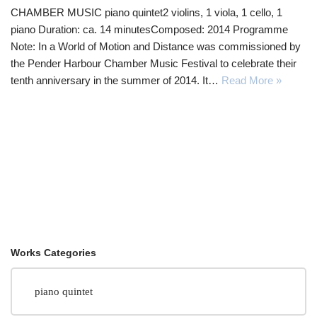
CHAMBER MUSIC piano quintet2 violins, 1 viola, 1 cello, 1
piano Duration: ca. 14 minutesComposed: 2014 Programme
Note: In a World of Motion and Distance was commissioned by
the Pender Harbour Chamber Music Festival to celebrate their
tenth anniversary in the summer of 2014. It…
Read More »
Works Categories