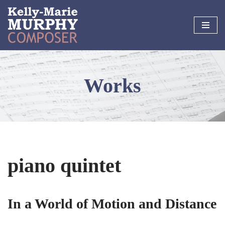
Skip
to
content
Works
piano quintet
In a World of Motion and Distance