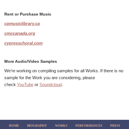
Rent or Purchase Music
cpmusiclibrary.ca
cmccanada.org
cypresschoral.com
More Audio/Video Samples
We’re working on compiling samples for all Works. If there is no
sample for the Work you are considering, please
check
YouTube
or
Soundcloud
.
HOME
BIOGRAPHY
WORKS
PERFORMANCES
PRESS