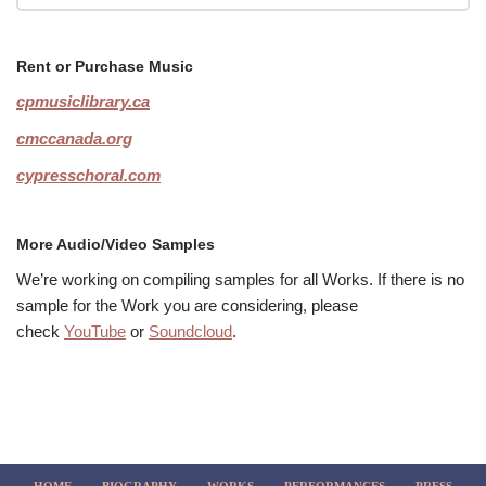
Rent or Purchase Music
cpmusiclibrary.ca
cmccanada.org
cypresschoral.com
More Audio/Video Samples
We’re working on compiling samples for all Works. If there is no
sample for the Work you are considering, please
check
YouTube
or
Soundcloud
.