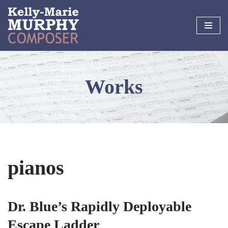
Skip
to
content
Works
pianos
Dr. Blue’s Rapidly Deployable
Escape Ladder