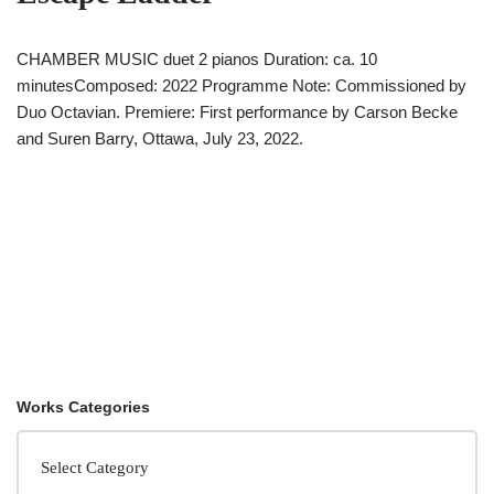
CHAMBER MUSIC duet 2 pianos Duration: ca. 10
minutesComposed: 2022 Programme Note: Commissioned by
Duo Octavian. Premiere: First performance by Carson Becke
and Suren Barry, Ottawa, July 23, 2022.
Works Categories