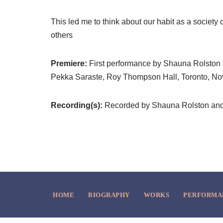
This led me to think about our habit as a society of
others
Premiere:
First performance by Shauna Rolston
Pekka Saraste, Roy Thompson Hall, Toronto, N
Recording(s):
Recorded by Shauna Rolston and 
HOME
BIOGRAPHY
WORKS
PERFORMA