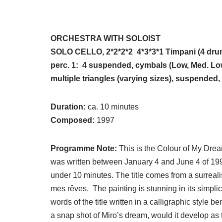
ORCHESTRA WITH SOLOIST
SOLO CELLO, 2*2*2*2 4*3*3*1 Timpani (4 drum
perc. 1: 4 suspended, cymbals (Low, Med. Low
multiple triangles (varying sizes), suspended
Duration:
ca. 10 minutes
Composed:
1997
Programme Note:
This is the Colour of My Dr
was written between January 4 and June 4 of 1997
under 10 minutes. The title comes from a surreali
mes rêves. The painting is stunning in its simplic
words of the title written in a calligraphic style b
a snap shot of Miro’s dream, would it develop as 