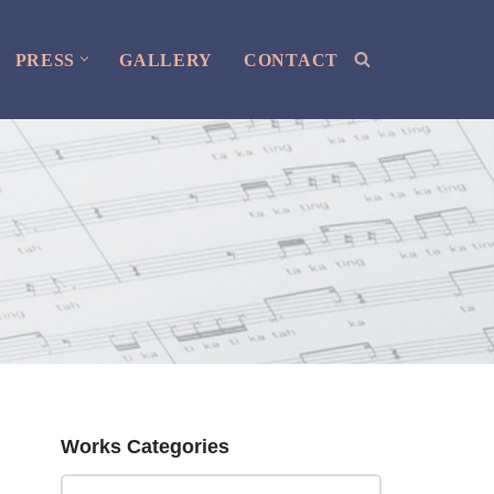
PRESS
GALLERY
CONTACT
Works Categories