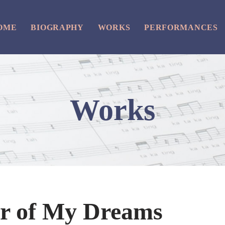
OME
BIOGRAPHY
WORKS
PERFORMANCES
Works
ur of My Dreams