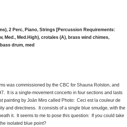
s), 2 Perc, Piano, Strings [Percussion Requirements:
, Med., Med.High), crotales (A), brass wind chimes,
, bass drum, med
eams was commissioned by the CBC for Shauna Rolston, and
. It is a single-movement concerto in four sections and lasts
st painting by Joàn Miro called Photo: Ceci est la couleur de
ity and directness. It consists of a single blue smudge, with the
eneath it. It seems to me to pose this question: If you could take
the isolated blue point?