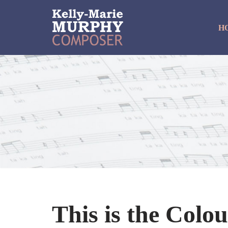
H
Skip
to
content
This is the Colo