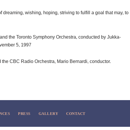
 dreaming, wishing, hoping, striving to fulfill a goal that may, to
 and the Toronto Symphony Orchestra, conducted by Jukka-
ovember 5, 1997
the CBC Radio Orchestra, Mario Bernardi, conductor.
NCES
PRESS
GALLERY
CONTACT