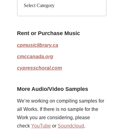
Rent or Purchase Music
cpmusiclibrary.ca
cmccanada.org
cypresschoral.com
More Audio/Video Samples
We’re working on compiling samples for
all Works. If there is no sample for the
Work you are considering, please
check
YouTube
or
Soundcloud
.